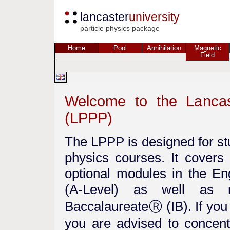
lancaster
university
particle physics package
Home
Pool
Annihilation
Magnetic
Field
Welcome to the Lancas
(LPPP)
The LPPP is designed for st
physics courses. It cover
optional modules in the E
(A-Level) as well as m
BaccalaureateⓇ (IB). If you
you are advised to concent