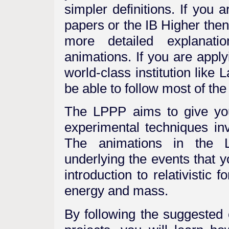
simpler definitions. If you
papers or the IB Higher then
more detailed explanati
animations. If you are apply
world-class institution like
be able to follow most of the
The LPPP aims to give you
experimental techniques inv
The animations in the L
underlying the events that 
introduction to relativistic
energy and mass.
By following the suggested 