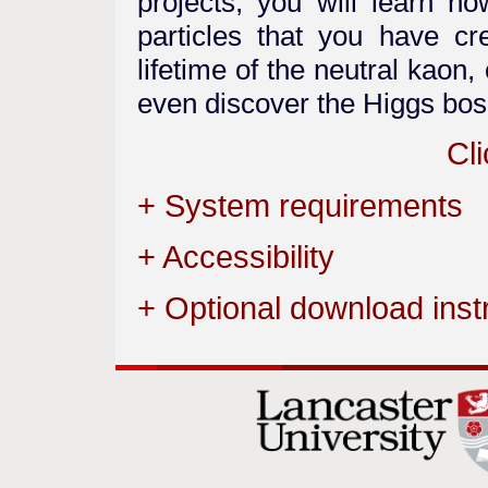
projects, you will learn h
particles that you have c
lifetime of the neutral kao
even discover the Higgs bos
Cli
+ System requirements
+ Accessibility
+ Optional download inst